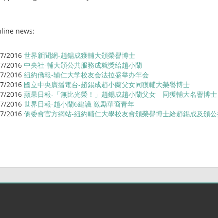
line news:
/7/2016
世界新聞網-趙錫成獲輔大頒榮譽博士
/7/2016
中央社-輔大頒公共服務成就獎給趙小蘭
/7/2016
紐約僑報-辅仁大学校友会法拉盛举办年会
/7/2016
國立中央廣播電台-趙錫成趙小蘭父女同獲輔大榮譽博士
/7/2016
蘋果日報-「無比光榮！」趙錫成趙小蘭父女 同獲輔大名譽博
/7/2016
世界日報-趙小蘭6建議 激勵華裔青年
/7/2016
僑委會官方網站-紐約輔仁大學校友會頒榮譽博士給趙錫成及頒公