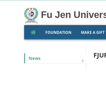
Skip
to
content
Fu Jen Univer
FOUNDATION
MAKE A GIFT
FJU
News