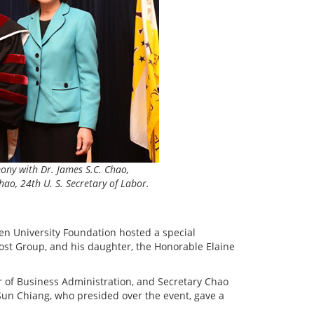
ony with Dr. James S.C. Chao,
ao, 24th U. S. Secretary of Labor.
en University Foundation hosted a special
ost Group, and his daughter, the Honorable Elaine
 of Business Administration, and Secretary Chao
un Chiang, who presided over the event, gave a