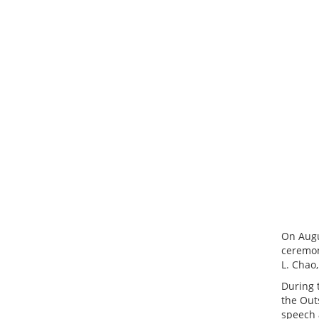
On Augu
ceremon
L. Chao,
During 
the Out
speech 