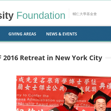
sity
Foundation
輔仁大學基金會
GIVING AREAS
NEWS & EVENTS
F 2016 Retreat in New York City