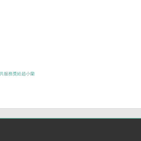
士
共服務獎給趙小蘭