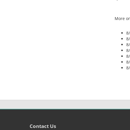
More on
8
8
8
8
8
8
8
Contact Us