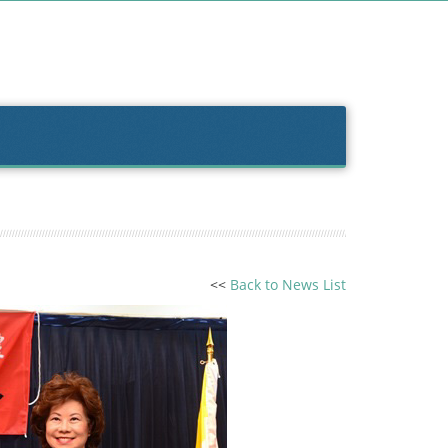
<<
Back to News List