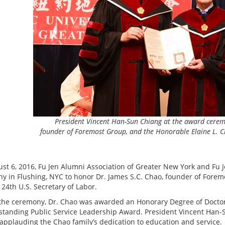
President Vincent Han-Sun Chiang at the award cerem
founder of Foremost Group, and the Honorable Elaine L. Ch
st 6, 2016, Fu Jen Alumni Association of Greater New York and Fu J
y in Flushing, NYC to honor Dr. James S.C. Chao, founder of Forem
 24th U.S. Secretary of Labor.
the ceremony, Dr. Chao was awarded an Honorary Degree of Doctor
standing Public Service Leadership Award. President Vincent Han-S
applauding the Chao family’s dedication to education and service.