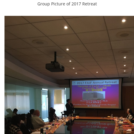
Group Picture of 2017 Retreat