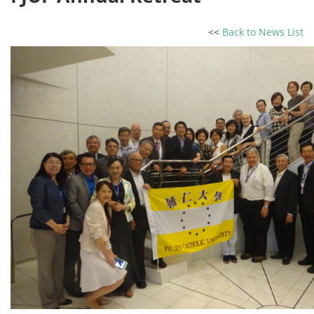
<<
Back to News List