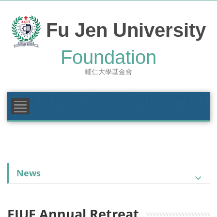
Skip
to
content
Fu Jen University
FOUNDATION
Foundation
MAKE A GIFT
輔仁大學基金會
GIVING AREAS
NEWS & EVENTS
News
FJUF Annual Retreat