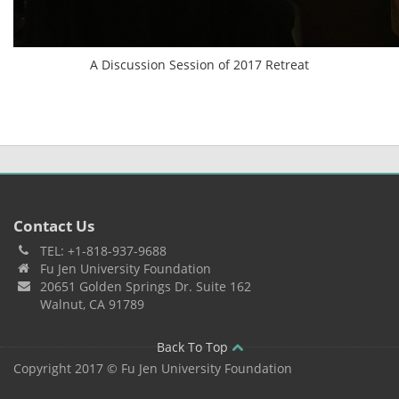
A Discussion Session of 2017 Retreat
Contact Us
TEL: +1-818-937-9688
Fu Jen University Foundation
20651 Golden Springs Dr. Suite 162
Walnut, CA 91789
Back To Top
Copyright 2017 © Fu Jen University Foundation