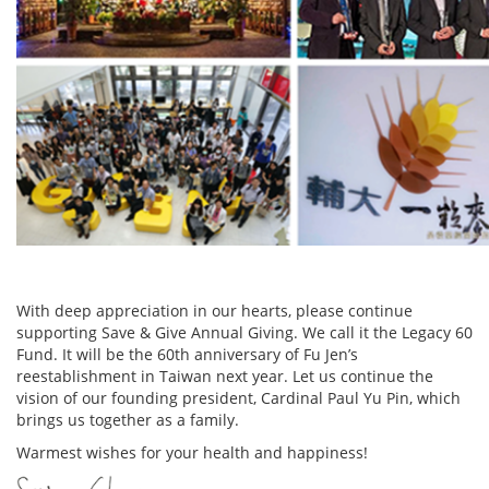
With deep appreciation in our hearts, please continue
supporting Save & Give Annual Giving. We call it the Legacy 60
Fund. It will be the 60th anniversary of Fu Jen’s
reestablishment in Taiwan next year. Let us continue the
vision of our founding president, Cardinal Paul Yu Pin, which
brings us together as a family.
Warmest wishes for your health and happiness!