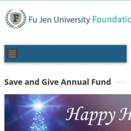
Skip
to
content
FOUNDATION
MAKE A GIFT
GIVING AREAS
NEWS & EVENTS
Save and Give Annual Fund