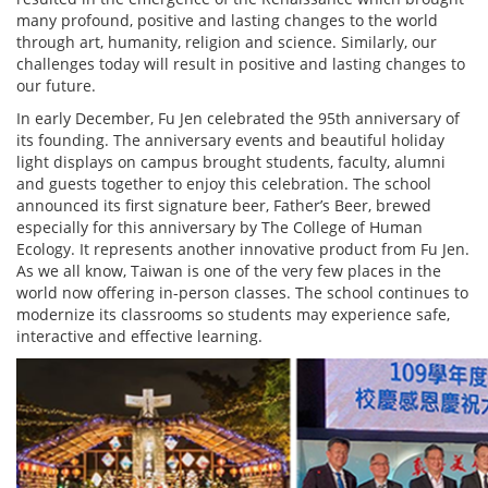
many profound, positive and lasting changes to the world
through art, humanity, religion and science. Similarly, our
challenges today will result in positive and lasting changes to
our future.
In early December, Fu Jen celebrated the 95th anniversary of
its founding. The anniversary events and beautiful holiday
light displays on campus brought students, faculty, alumni
and guests together to enjoy this celebration. The school
announced its first signature beer, Father’s Beer, brewed
especially for this anniversary by The College of Human
Ecology. It represents another innovative product from Fu Jen.
As we all know, Taiwan is one of the very few places in the
world now offering in-person classes. The school continues to
modernize its classrooms so students may experience safe,
interactive and effective learning.