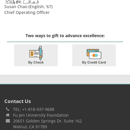
Susan Chao (English, '67)
Chief Operating Officer
Two ways to gift to advance excellence:
Contact Us
TEL: +1-818-937-9688
Fu Jen University Foundation
20651 Golden Springs Dr. Suite 162
Walnut, CA 91789