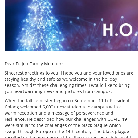
Dear Fu Jen Family Members:
Sincerest greetings to you! I hope you and your loved ones are
staying healthy and safe as we welcome in the holiday
season. Amidst these challenging times, I would like to bring
you heartwarming news and pictures from campus.
When the fall semester began on September 11th, President
Chiang welcomed 6,000+ new students to campus with a
warm reception and a message of perseverance and
resilience. He described how our challenges with COVID-19
were similar to the challenges of the black plague which
swept through Europe in the 14th century. The black plague
resulted in the emergence of the Renaissance which brought